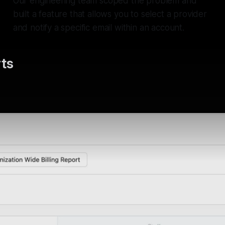
Our engineering team scoped the problem and
built a feature that allows you to select a provider
and notify a specific email within an account.