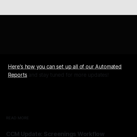
Here's how you can set up all of our Automated
Reports
and stay tuned for more updates!
READ MORE
CCM Update: Screenings Workflow