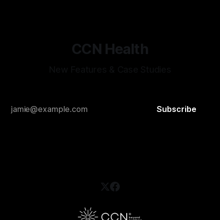
and select one. Now they're visible
CCN Health
New Features & Case Studies
Subscribe