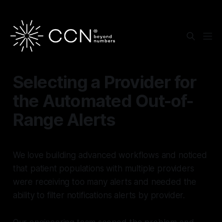
Selecting a Provider for
the Automated Out-of-
Range Alerts
We love building advanced workflows and noticed
that patient populations with multiple providers
were receiving too many alerts and needed the
ability to filter notifications alerts by provider.