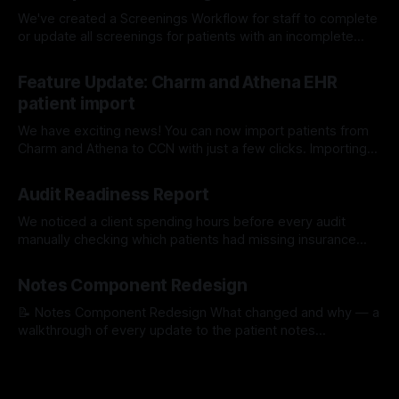
We've created a Screenings Workflow for staff to complete
or update all screenings for patients with an incomplete
screening survey. Learn More About Our Workflows Here
17 Jul 2026
Feature Update: Charm and Athena EHR
patient import
We have exciting news! You can now import patients from
Charm and Athena to CCN with just a few clicks. Importing
with Charm: Importing with Athena:
15 Jul 2026
Audit Readiness Report
We noticed a client spending hours before every audit
manually checking which patients had missing insurance
info, unsigned consents, or incomplete medication lists. So
16 Apr 2026
we built a tool that does it for them automatically. The
Notes Component Redesign
Problem We Kept Seeing One of our clients was spending
hours before every quarterly review
📝 Notes Component Redesign What changed and why — a
walkthrough of every update to the patient notes
experience. PR #1529 1Quick Notes — Faster to find your
30 Mar 2026
templated notes Templated notes were hidden inside a
dropdown — staff had to open it, scroll through options,