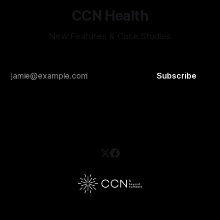
CCN Health
New Features & Case Studies
Subscribe