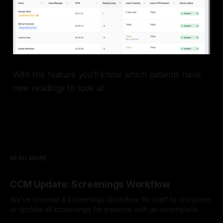
With this feature you'll know which patients have
new readings to look at.
READ MORE
CCM Update: Screenings Workflow
We've created a Screenings Workflow for staff to complete
or update all screenings for patients with an incomplete
screening survey. Learn More About Our Workflows Here