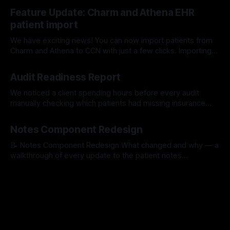
17 Jul 2026
Feature Update: Charm and Athena EHR
patient import
We have exciting news! You can now import patients from
Charm and Athena to CCN with just a few clicks. Importing
with Charm: Importing with Athena:
15 Jul 2026
Audit Readiness Report
We noticed a client spending hours before every audit
manually checking which patients had missing insurance
info, unsigned consents, or incomplete medication lists. So
16 Apr 2026
we built a tool that does it for them automatically. The
Notes Component Redesign
Problem We Kept Seeing One of our clients was spending
hours before every quarterly review
📝 Notes Component Redesign What changed and why — a
walkthrough of every update to the patient notes
experience. PR #1529 1Quick Notes — Faster to find your
30 Mar 2026
templated notes Templated notes were hidden inside a
dropdown — staff had to open it, scroll through options,
and select one. Now they're visible