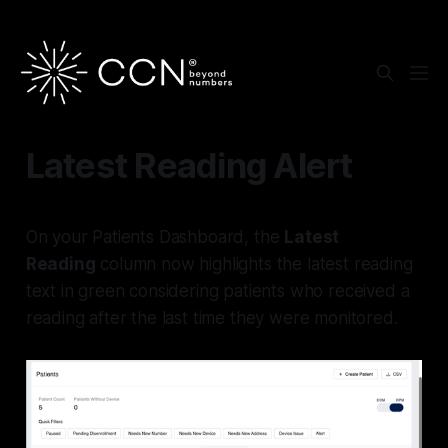
Latest Reading Alert
On your Patients Dashboard, the
Latest
Reading
column now highlights the latest reading
text in green considering patients who received a
reading after the last time they were monitored.