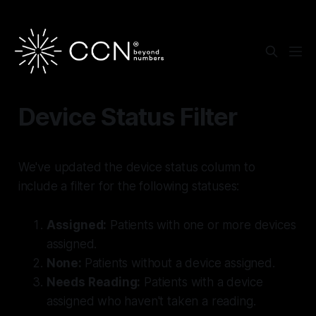
Device Status Filter
We've updated the device status column to
include a filter for the following statuses:
Assigned:
Patients with one or more devices
assigned.
None:
Patients without a device assigned.
Needs Reading:
Patients with a device
assigned who haven't taken a reading.