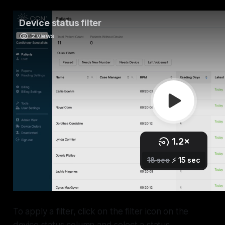
To apply a filter, click on the filter icon on the
device status column and select a status.