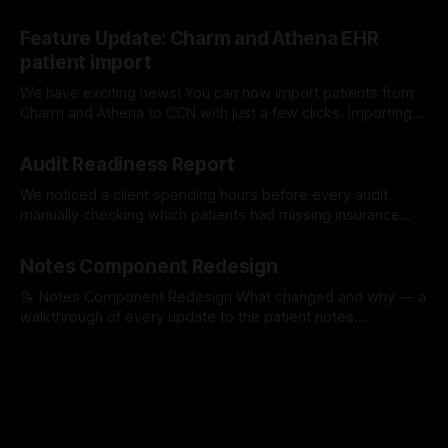
screening survey. Learn More About Our Workflows Here
17 Jul 2026
Feature Update: Charm and Athena EHR
patient import
We have exciting news! You can now import patients from
Charm and Athena to CCN with just a few clicks. Importing
with Charm: Importing with Athena:
15 Jul 2026
Audit Readiness Report
We noticed a client spending hours before every audit
manually checking which patients had missing insurance
info, unsigned consents, or incomplete medication lists. So
16 Apr 2026
we built a tool that does it for them automatically. The
Notes Component Redesign
Problem We Kept Seeing One of our clients was spending
hours before every quarterly review
📝 Notes Component Redesign What changed and why — a
walkthrough of every update to the patient notes
experience. PR #1529 1Quick Notes — Faster to find your
30 Mar 2026
templated notes Templated notes were hidden inside a
dropdown — staff had to open it, scroll through options,
and select one. Now they're visible