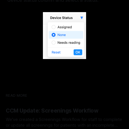
READ MORE
CCM Update: Screenings Workflow
We've created a Screenings Workflow for staff to complete
or update all screenings for patients with an incomplete