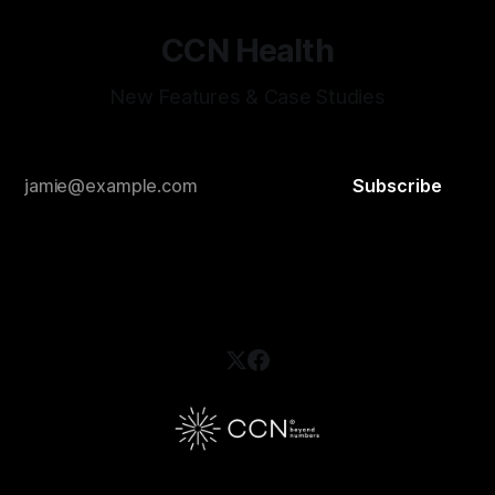
CCN Health
New Features & Case Studies
Subscribe